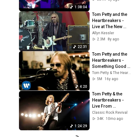
1:38:04
Tom Petty and the 
Heartbreakers - 
Live at The New 
Orleans Jazz and 
Allyn Kessler
Heritage Festival 
2.3M
8y ago
(2012)
22:31
Tom Petty and the 
Heartbreakers - 
Something Good 
Coming [OFFICIAL 
Tom Petty & The Heartbreakers
VIDEO]
5M
16y ago
4:20
Tom Petty & the 
Heartbreakers - 
Live From 
Winterland 1978 
Classic Rock Revival
(Full Concert)
34K
10mo ago
1:24:29