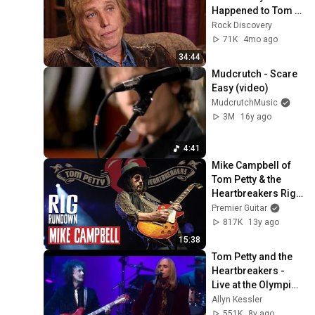
Happened to Tom 
Petty?
Rock Discovery
71K
4mo ago
34:44
Mudcrutch - Scare 
Easy (video)
MudcrutchMusic
3M
16y ago
4:41
Mike Campbell of 
Tom Petty & the 
Heartbreakers Rig 
Rundown Guitar 
Premier Guitar
Gear Tour
817K
13y ago
15:38
Tom Petty and the 
Heartbreakers - 
Live at the Olympic: 
The Last DJ (2002)
Allyn Kessler
551K
8y ago