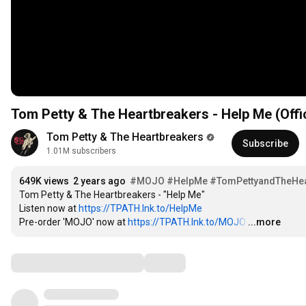
Tom Petty & The Heartbreakers - Help Me (Offi
Tom Petty & The Heartbreakers
Subscribe
1.01M subscribers
649K views
2 years ago
#MOJO
#HelpMe
#TomPettyandTheHea
Tom Petty & The Heartbreakers - "Help Me"

Listen now at 
https://TPATH.lnk.to/HelpMe
Pre-order 'MOJO' now at 
https://TPATH.lnk.to/MOJO
…
...more
Comments