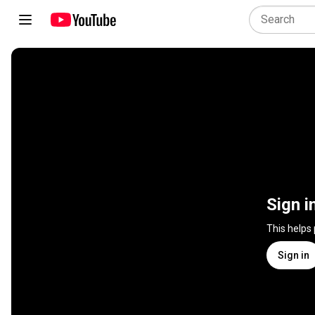
Sign i
This helps
Sign in