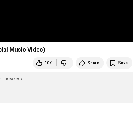
cial Music Video)
10K
Share
Save
rtbreakers