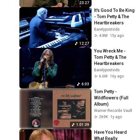
23:27
It's Good To Be King 
- Tom Petty & The 
Heartbreakers
Barelypostvids
4.8M
15y ago
12:27
You Wreck Me - 
Tom Petty & The 
Heartbreakers
Barelypostvids
6.6M
16y ago
6:03
Tom Petty - 
Wildflowers (Full 
Album)
Warner Records Vault
269K
1y ago
1:01:39
Have You Heard 
What Really 