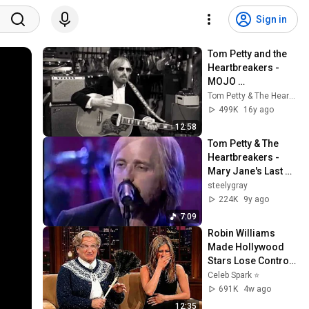
Sign in
Tom Petty and the 
Heartbreakers - 
MOJO 
(Documentary 
Tom Petty & The Heartbreakers
Directed by Sam 
499K
16y ago
Jones)
12:58
Tom Petty & The 
Heartbreakers - 
Mary Jane's Last 
Dance - 1994-09-08
steelygray
224K
9y ago
7:09
Robin Williams 
Made Hollywood 
Stars Lose Control 
and Go Off-Script
Celeb Spark ⭐
691K
4w ago
12:35