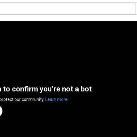
n to confirm you’re not a bot
 protect our community.
Learn more