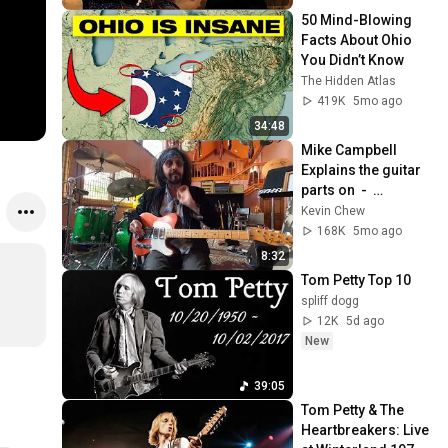
50 Mind-Blowing 
Facts About Ohio 
You Didn’t Know
The Hidden Atlas
419K
5mo ago
34:48
Mike Campbell 
Explains the guitar 
parts on  -  
AMERICAN GIRL
Kevin Chew
168K
5mo ago
8:32
Tom Petty Top 10
spliff dogg
12K
5d ago
New
39:05
Tom Petty & The 
Heartbreakers: Live 