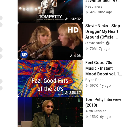
at Winterland 1978 
(Full Concert 
Headliners
Experience)
42K
3mo ago
1:32:32
Stevie Nicks - Stop 
Draggin' My Heart 
Around (Official 
Video) [HD 
Stevie Nicks
Remaster]
70M
7y ago
4:08
Feel Good 70s 
Music - Instant 
Mood Boost vol. 1 - 
Hits from Jimmy 
Bryan Race
Buffett, Steve Miller, 
597K
1y ago
Boston...
2:58:37
Tom Petty Interview 
(2010)
Allyn Kessler
153K
6y ago